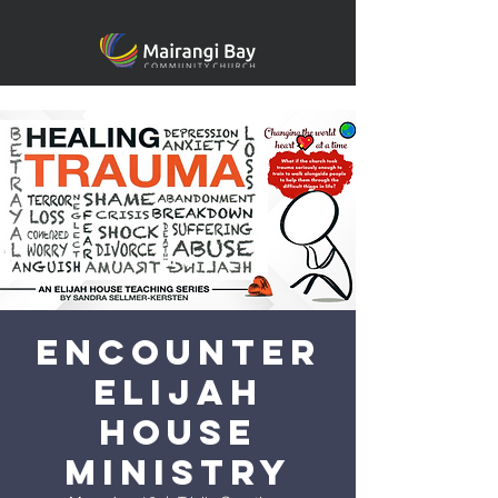
Encounter
Elijah
House
Ministry