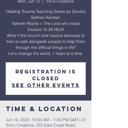
Mon, Jun 12
  |  
Trixi's Creations
Healing Trauma Teaching Series by Sandra
Sellmer-Kersten
Yahweh Rophe = The Lord who heals
Exodus 15:26 NKJV
What if the church took trauma seriously to
train to walk alongside people to help them
through the difficult things in life?
Let's change the world, 1 heart at a time.
Registration is
closed
See other events
Time & Location
Jun 12, 2023, 10:00 AM – 1:00 PM GMT+12
Trixi's Creations, 375 East Coast Road,