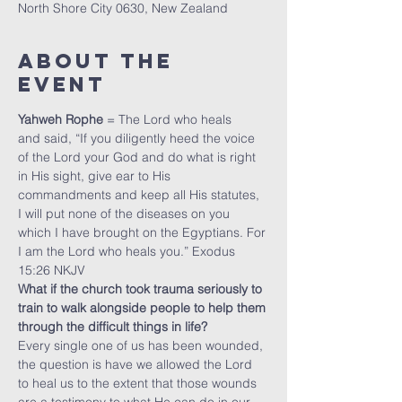
North Shore City 0630, New Zealand
About The
Event
Yahweh Rophe
 = The Lord who heals
and said, “If you diligently heed the voice 
of the Lord your God and do what is right 
in His sight, give ear to His 
commandments and keep all His statutes, 
I will put none of the diseases on you 
which I have brought on the Egyptians. For 
I am the Lord who heals you.” Exodus 
15:26 NKJV
What if the church took trauma seriously to 
train to walk alongside people to help them 
through the difficult things in life?
Every single one of us has been wounded, 
the question is have we allowed the Lord 
to heal us to the extent that those wounds 