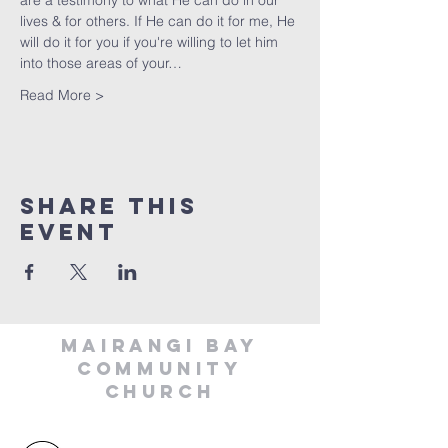
are a testimony to what He can do in our 
lives & for others. If He can do it for me, He 
will do it for you if you're willing to let him 
into those areas of your…
Read More >
Share This
Event
MAIRANGI BAY
COMMUNITY
CHURCH