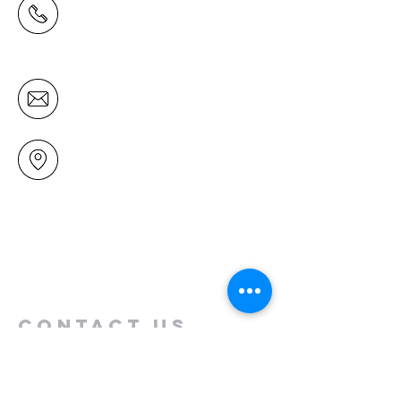
(09) 478 6314
(Office hours 9.30 AM to 13.00 PM,
Tuesday to Friday)
office@mairangichurch.org.nz
49 Maxwelton Drive
Mairangi Bay
North Shore
Auckland
New Zealand 0630
Contact us