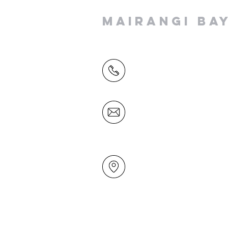
MAIRANGI BA
(09) 478 6314
(Office hours 9.30 AM to 13
Friday)
office@mairangichurch.org.n
49 Maxwelton Drive
Mairangi Bay
North Shore
Auckland
New Zealand 0630