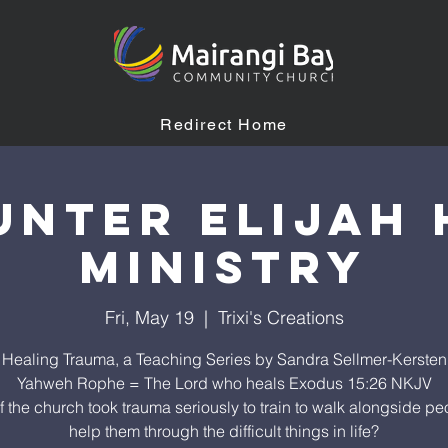
Redirect Home
unter Elijah 
Ministry
Fri, May 19
  |  
Trixi's Creations
Healing Trauma, a Teaching Series by Sandra Sellmer-Kersten
Yahweh Rophe = The Lord who heals Exodus 15:26 NKJV
f the church took trauma seriously to train to walk alongside pe
help them through the difficult things in life?