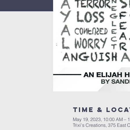
Time & Loca
May 19, 2023, 10:00 AM – 
Trixi's Creations, 375 Eas