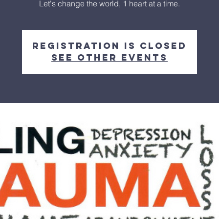
Let's change the world, 1 heart at a time.
Registration is closed
See other events