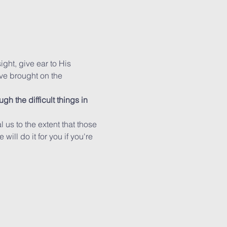
ight, give ear to His 
ve brought on the 
h the difficult things in 
us to the extent that those 
ill do it for you if you're 