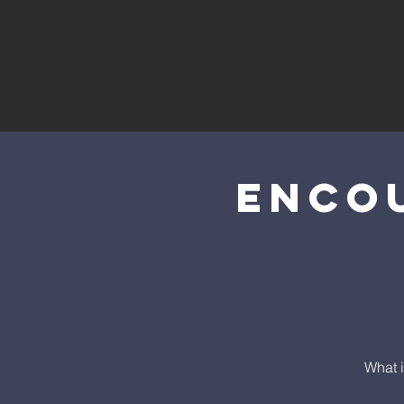
Enco
What i