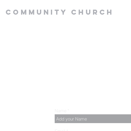
Y COMMUNITY CHURCH
.00 PM, Tuesday to
z
Name