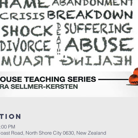
tion
1:00 PM
t Coast Road, North Shore City 0630, New Zealand