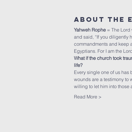
About The 
Yahweh Rophe
 = The Lord
and said, “If you diligently 
commandments and keep all H
Egyptians. For I am the Lo
What if the church took trau
life?
Every single one of us has 
wounds are a testimony to wha
willing to let him into those
Read More >