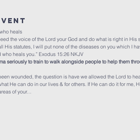
Event
 who heals
heed the voice of the Lord your God and do what is right in His s
is statutes, I will put none of the diseases on you which I ha
rd who heals you.” Exodus 15:26 NKJV
ma seriously to train to walk alongside people to help them throug
been wounded, the question is have we allowed the Lord to heal 
t He can do in our lives & for others. If He can do it for me, He w
 areas of your…