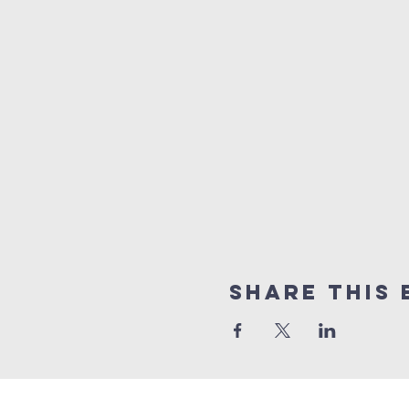
Share This 