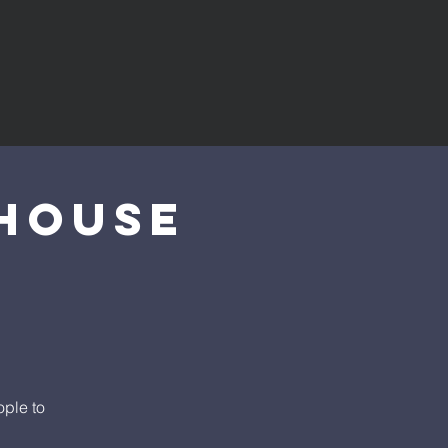
House
ople to