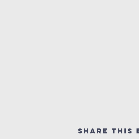
Share This 