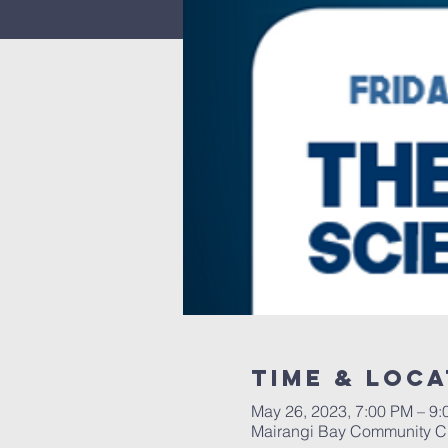
Time & Loca
May 26, 2023, 7:00 PM – 9
Mairangi Bay Community Ch