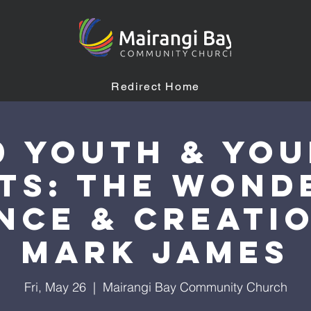
Redirect Home
0 YOUTH & Yo
ts: The Wond
nce & Creati
Mark James
Fri, May 26
  |  
Mairangi Bay Community Church