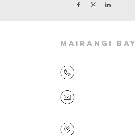
MAIRANGI BA
(09) 478 6314
(Office hours 9.30 AM to 13
Friday)
office@mairangichurch.org.n
49 Maxwelton Drive
Mairangi Bay
North Shore