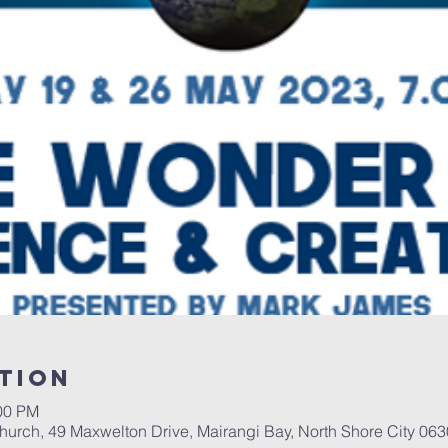
tion
:00 PM
urch, 49 Maxwelton Drive, Mairangi Bay, North Shore City 06