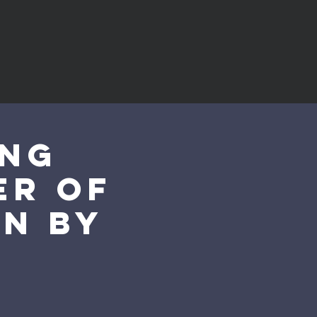
ung
er of
on by