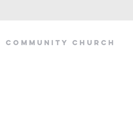
Y COMMUNITY CHURCH
.00 PM, Tuesday to
z