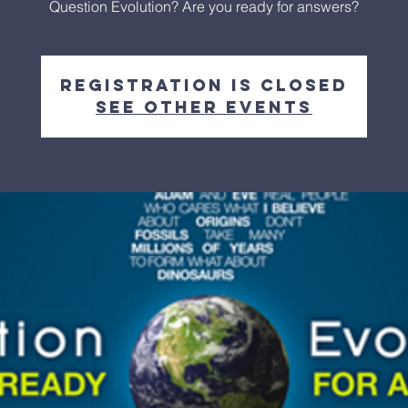
Question Evolution? Are you ready for answers?
Registration is closed
See other events