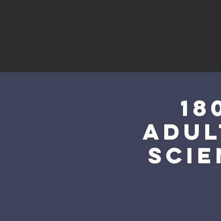
18
Adul
Scie