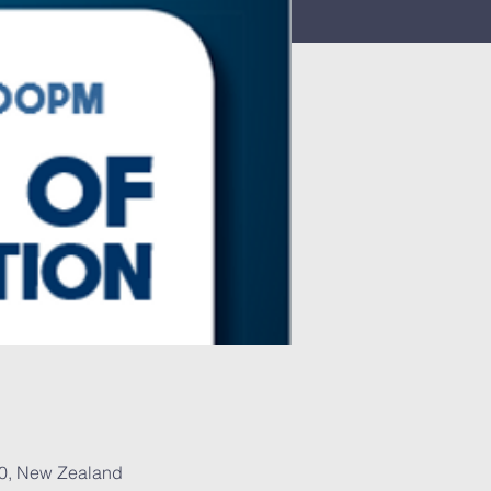
30, New Zealand