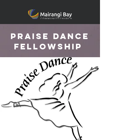
praise dance
fellowship