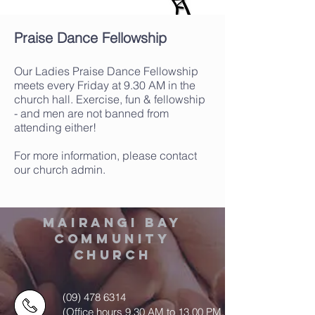
Praise Dance Fellowship
Our Ladies Praise Dance Fellowship
meets every Friday at 9.30 AM in the
church hall. Exercise, fun & fellowship
- and men are not banned from
attending either!
For more information, please contact
our church admin.
MAIRANGI BAY
COMMUNITY
CHURCH
(09) 478 6314
(Office hours 9.30 AM to 13.00 PM,