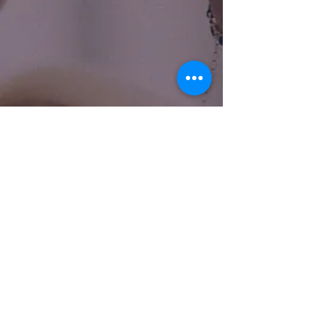
Name
Email
Subject
Message