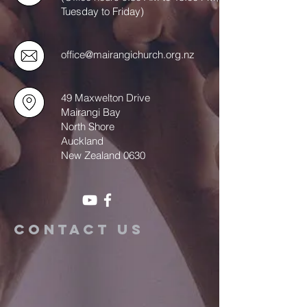
Tuesday to Friday)
office@mairangichurch.org.nz
49 Maxwelton Drive
Mairangi Bay
North Shore
Auckland
New Zealand 0630
Contact us